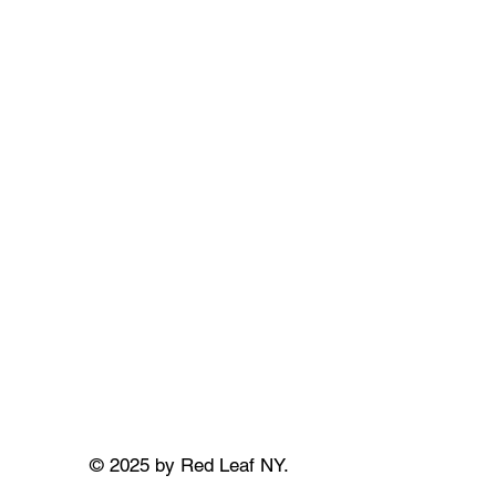
© 2025 by Red Leaf NY.