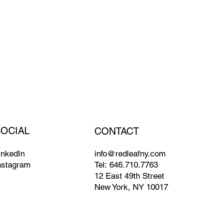
SOCIAL
CONTACT
info@redleafny.com
inkedIn
Tel:
646.710.7763
nstagram
12 East 49th Street
New York, NY 10017