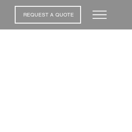
REQUEST A QUOTE
REQUEST A QUOTE