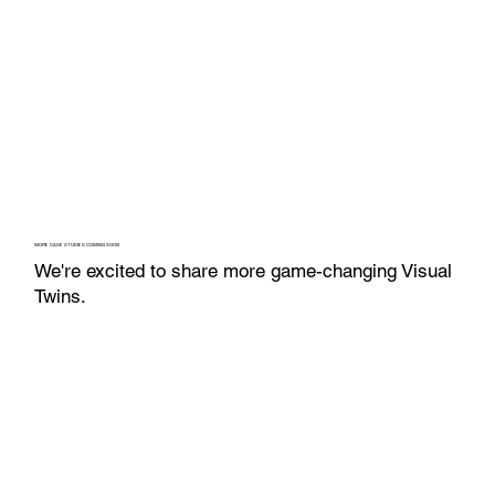
MORE CASE STUDIES COMING SOON
We're excited to share more game-changing Visual
Twins.