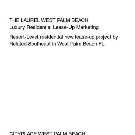
THE LAUREL WEST PALM BEACH
Luxury Residential Lease-Up Marketing
Resort-Level residential new lease-up project by
Related Southeast in West Palm Beach FL.
CITYPLACE WEST PALM BEACH