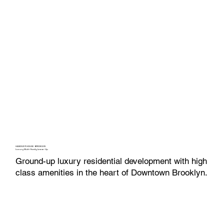
HANOVER HOUSE BROOKLYN
Luxury Multi-Family Lease-Up
Ground-up luxury residential development with high
class amenities in the heart of Downtown Brooklyn.