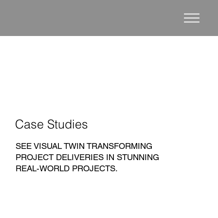
Case Studies
SEE VISUAL TWIN TRANSFORMING
PROJECT DELIVERIES IN STUNNING
REAL-WORLD PROJECTS.