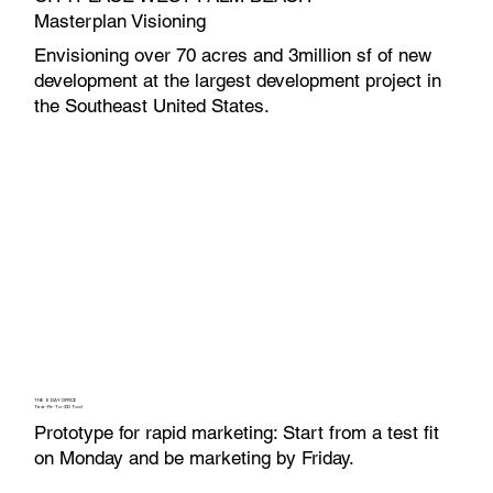
Masterplan Visioning
Envisioning over 70 acres and 3million sf of new
development at the largest development project in
the Southeast United States.
THE 5 DAY OFFICE
Test-Fit-To-3D Tool
Prototype for rapid marketing: Start from a test fit
on Monday and be marketing by Friday.