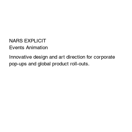
NARS EXPLICIT
Events Animation
Innovative design and art direction for corporate
pop-ups and global product roll-outs.